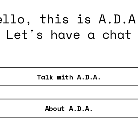
ello, this is A.D.A
Let's have a chat
Talk with A.D.A.
About A.D.A.